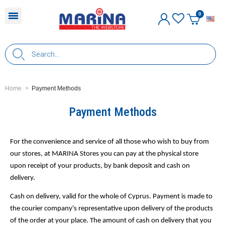
E
Home
Payment Methods
Payment Methods
For the convenience and service of all those who wish to buy from
our stores, at MARINA Stores you can pay at the physical store
upon receipt of your products, by bank deposit and cash on
delivery.
Cash on delivery, valid for the whole of Cyprus. Payment is made to
the courier company's representative upon delivery of the products
of the order at your place. The amount of cash on delivery that you