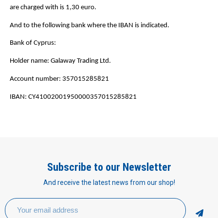
are charged with is 1,30 euro.
And to the following bank where the IBAN is indicated.
Bank of Cyprus:
Holder name: Galaway Trading Ltd.
Account number: 357015285821
IBAN: CY41002001950000357015285821
Subscribe to our Newsletter
And receive the latest news from our shop!