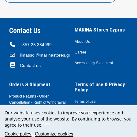
Contact Us
MARINA Stores Cyprus
About Us
+357 25 384999
Career
limassol@marinastores.gr
Accessibility Statement
Contact us
Orders & Shipment
Terms of use & Privacy
Policy
Product Returns - Order
Terms of use
Cancellation - Right of Withdrawal
Our website uses cookies to improve your experience and
Privacy Policy
Shopping at MARINA Stores
analyse your use of the website. By continuing to browse, you
Product Shipping & Cost
agree to their use.
Cookie policy
Customize cookies
Payment Methods