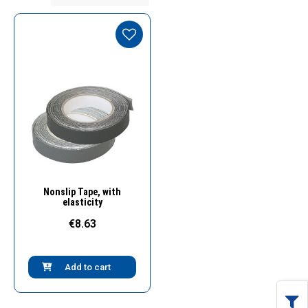
Quick View
Nonslip Tape, with
elasticity
€8.63
Add to cart