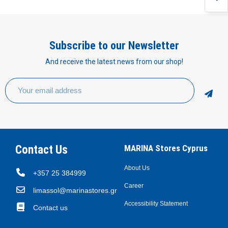
Subscribe to our Newsletter
And receive the latest news from our shop!
Contact Us
MARINA Stores Cyprus
About Us
+357 25 384999
Career
limassol@marinastores.gr
Accessibility Statement
Contact us