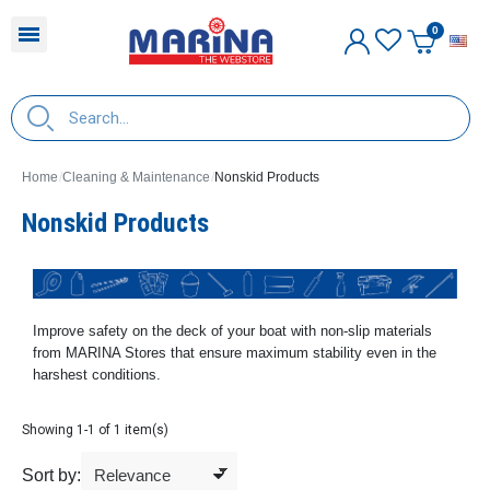
E
Home
Cleaning & Maintenance
Nonskid Products
Nonskid Products
Improve safety on the deck of your boat with non-slip materials
from MARINA Stores that ensure maximum stability even in the
harshest conditions.
Showing 1-1 of 1 item(s)
Sort by: