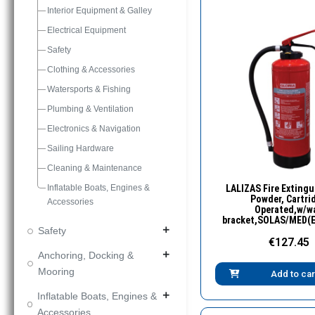
Interior Equipment & Galley
Electrical Equipment
Safety
Clothing & Accessories
Watersports & Fishing
Plumbing & Ventilation
Electronics & Navigation
Sailing Hardware
Cleaning & Maintenance
Quick Vie
Inflatable Boats, Engines &
LALIZAS Fire Extingu
Powder, Cartri
Accessories
Operated,w/wa
bracket,SOLAS/MED(
Safety
add
€127.45
Anchoring, Docking &
add
Mooring
Add to car
Inflatable Boats, Engines &
add
Accessories