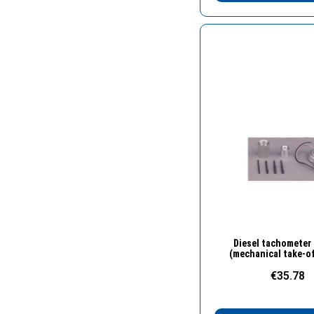
Quick Vie
Diesel tachometer
(mechanical take-of
€35.78