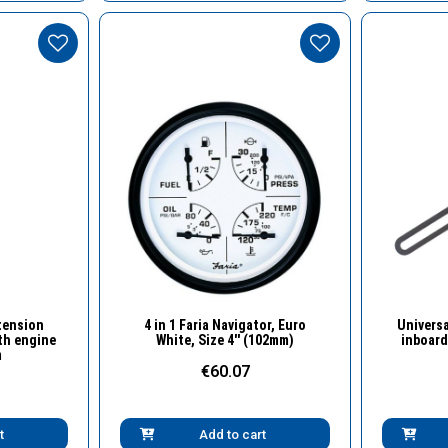
w
Quick View
tension
4 in 1 Faria Navigator, Euro
Universa
th engine
White, Size 4'' (102mm)
inboard
m
€60.07
t
Add to cart