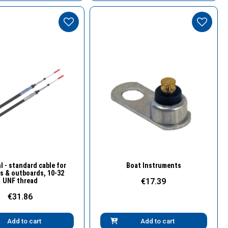
Quick View
Quick View
l - standard cable for
Boat Instruments
s & outboards, 10-32
UNF thread
€17.39
€31.86
Add to cart
Add to cart