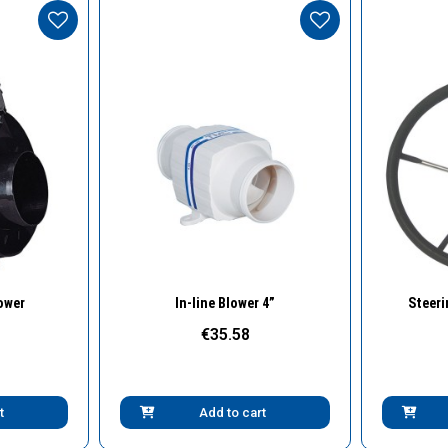
w
Quick View
lower
In-line Blower 4”
Steeri
€35.58
t
Add to cart