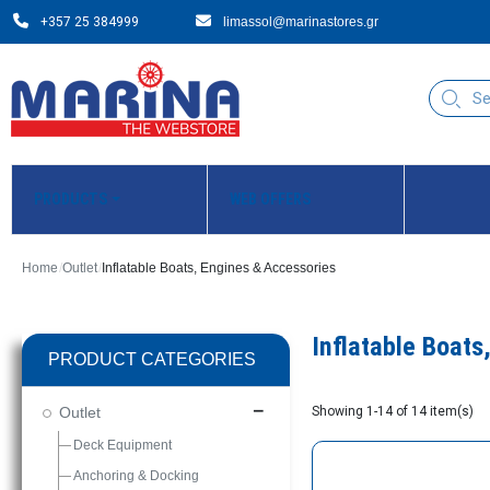
+357 25 384999
limassol@marinastores.gr
PRODUCTS
WEB OFFERS
Home
Outlet
Inflatable Boats, Engines & Accessories
Inflatable Boats
PRODUCT CATEGORIES
Outlet
remove
Showing 1-14 of 14 item(s)
Deck Equipment
Anchoring & Docking