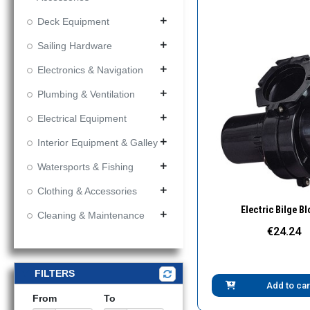
Deck Equipment
add
Sailing Hardware
add
Electronics & Navigation
add
Plumbing & Ventilation
add
Electrical Equipment
add
Interior Equipment & Galley
add
Watersports & Fishing
add
Clothing & Accessories
add
Quick Vie
Electric Bilge B
Cleaning & Maintenance
add
€24.24
FILTERS
Add to car
From
To