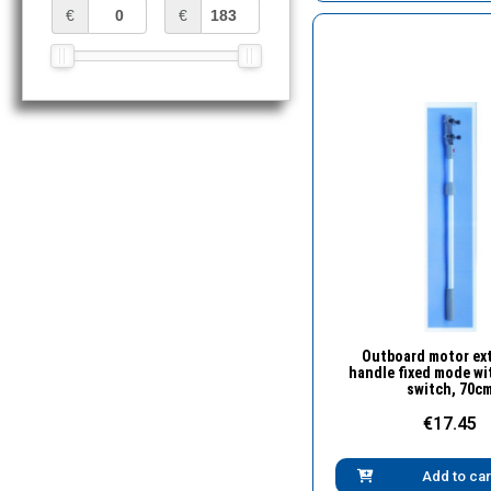
€
€
Quick Vie
Outboard motor ex
handle fixed mode wi
switch, 70c
€17.45
Add to car