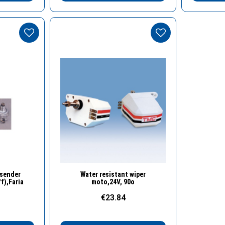
w
Quick View
 sender
Water resistant wiper
f),Faria
moto,24V, 90o
€23.84