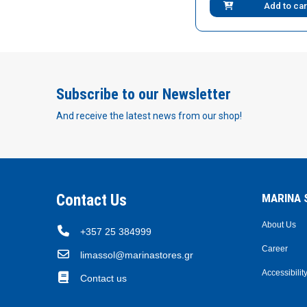
Add to car
Subscribe to our Newsletter
And receive the latest news from our shop!
Contact Us
MARINA S
About Us
+357 25 384999
Career
limassol@marinastores.gr
Accessibilit
Contact us