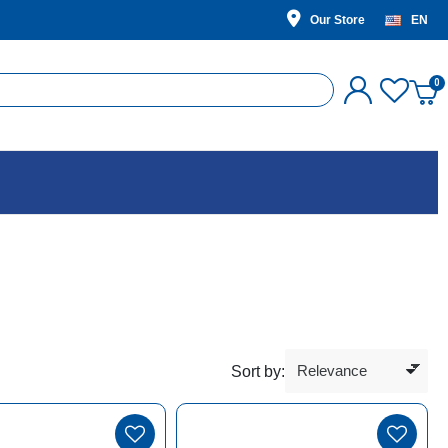
Our Store
EN
Sort by: