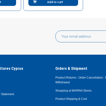
t
Add to cart
tores Cyprus
Orders & Shipment
Product Returns - Order Cancellation - 
Withdrawal
Shopping at MARINA Stores
y Statement
Product Shipping & Cost