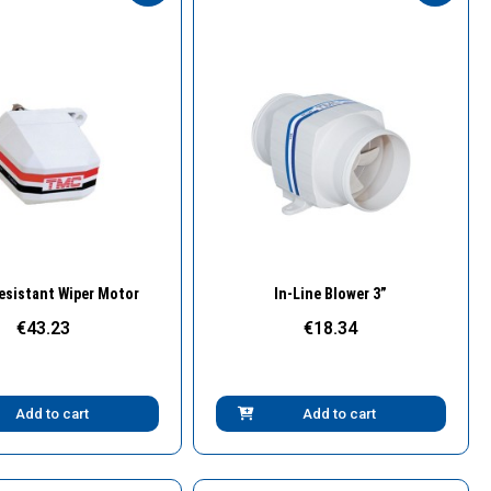
Quick View
Quick View
esistant Wiper Motor
In-Line Blower 3”
€43.23
€18.34
Add to cart
Add to cart