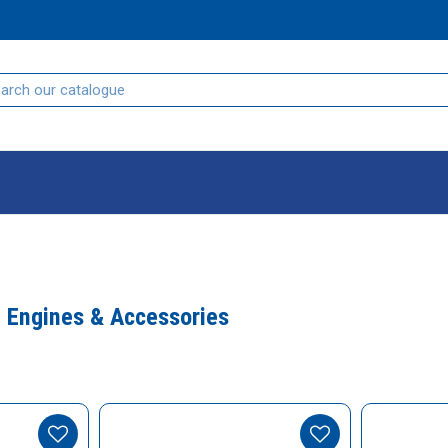
, Engines & Accessories