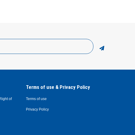
Terms of use & Privacy Policy
Right of
Terms of use
Privacy Policy