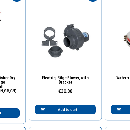
w
Quick View
isher Dry
Electric, Bilge Blower, with
Water-r
dge
Bracket
ll
EN,GR,CN)
€30.38
Add to cart
t