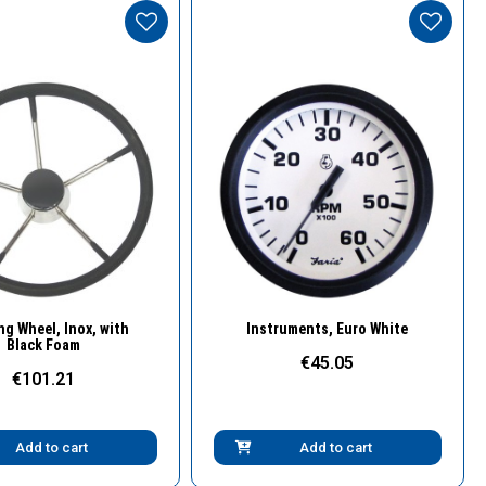
Quick View
Quick View
ng Wheel, Inox, with
Instruments, Euro White
Black Foam
€45.05
€101.21
Add to cart
Add to cart