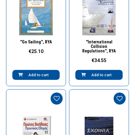
Quick View
Quick View
''Go Sailing'', RYA
''International
Collision
€25.10
Regulations'', RYA
€34.55
Add to cart
Add to cart