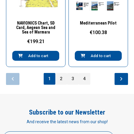
Quick View
Quick View
NAVIONICS Chart, SD
Mediterranean Pilot
Card, Aegean Sea and
Sea of Marmara
€100.38
€199.21
Add to cart
Add to cart
1
2
3
4
Subscribe to our Newsletter
And receive the latest news from our shop!