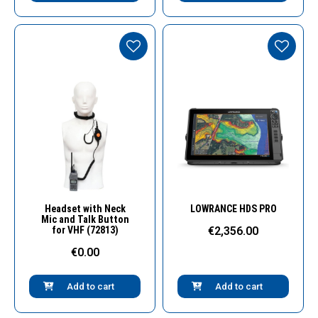
Quick View
Quick View
Headset with Neck
LOWRANCE HDS PRO
Mic and Talk Button
for VHF (72813)
€2,356.00
€0.00
Add to cart
Add to cart