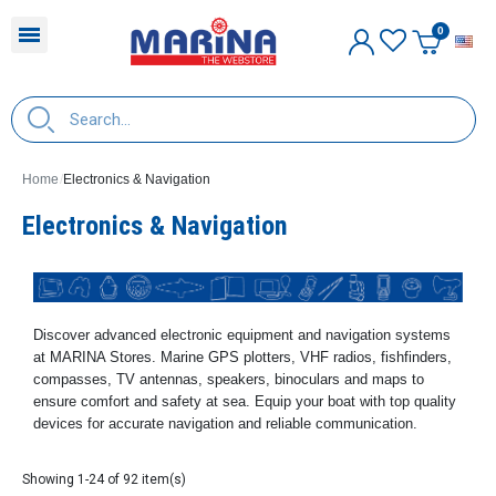
E
Home
Electronics & Navigation
Electronics & Navigation
Discover advanced electronic equipment and navigation systems
at MARINA Stores. Marine GPS plotters, VHF radios, fishfinders,
compasses, TV antennas, speakers, binoculars and maps to
ensure comfort and safety at sea. Equip your boat with top quality
devices for accurate navigation and reliable communication.
Showing 1-24 of 92 item(s)