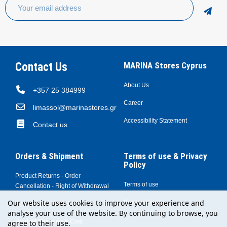
Contact Us
MARINA Stores Cyprus
About Us
+357 25 384999
Career
limassol@marinastores.gr
Accessibility Statement
Contact us
Orders & Shipment
Terms of use & Privacy
Policy
Product Returns - Order
Terms of use
Cancellation - Right of Withdrawal
Our website uses cookies to improve your experience and
Privacy Policy
Shopping at MARINA Stores
analyse your use of the website. By continuing to browse, you
Product Shipping & Cost
agree to their use.