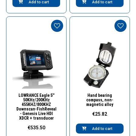
Add to cart
Add to cart
Quick View
Quick View
LOWRANCE Eagle 5''
Hand bearing
50KHz/200KHz
compass, non-
455KHZ/800KHZ
magnetic alloy
Downscan-FishReveal
- Genesis Live HDI
€25.82
XDCR + transducer
€535.50
Add to cart