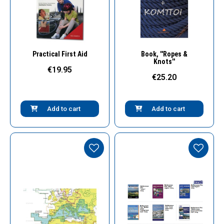
Quick View
Quick View
Practical First Aid
Book, ''Ropes &
Knots''
€19.95
€25.20
Add to cart
Add to cart