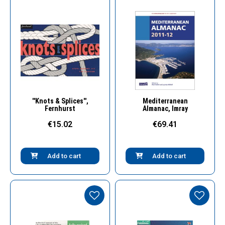
Quick View
Quick View
''Knots & Splices'',
Mediterranean
Fernhurst
Almanac, Imray
€15.02
€69.41
Add to cart
Add to cart