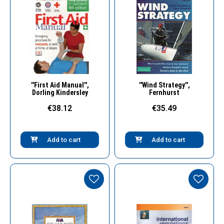
Quick View
Quick View
''First Aid Manual'',
''Wind Strategy'',
Dorling Kindersley
Fernhurst
€38.12
€35.49
Add to cart
Add to cart