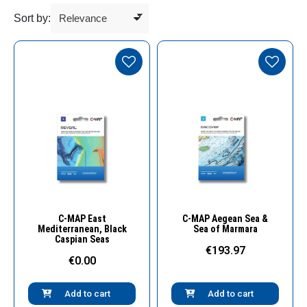
Sort by:
Quick View
Quick View
C-MAP East
C-MAP Aegean Sea &
Mediterranean, Black
Sea of Marmara
Caspian Seas
€193.97
€0.00
Add to cart
Add to cart