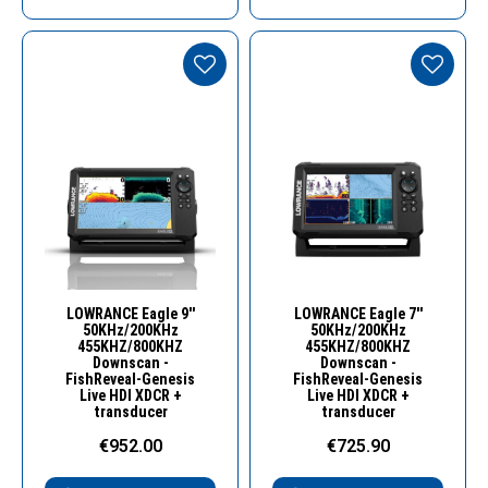
Quick View
Quick View
LOWRANCE Eagle 9''
LOWRANCE Eagle 7''
50KHz/200KHz
50KHz/200KHz
455KHZ/800KHZ
455KHZ/800KHZ
Downscan -
Downscan -
FishReveal-Genesis
FishReveal-Genesis
Live HDI XDCR +
Live HDI XDCR +
transducer
transducer
€952.00
€725.90