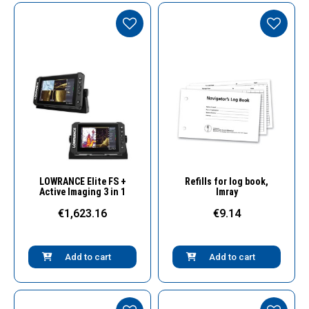
Quick View
Quick View
LOWRANCE Elite FS +
Refills for log book,
Active Imaging 3 in 1
Imray
€1,623.16
€9.14
Add to cart
Add to cart