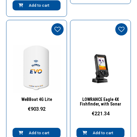
Add to cart
Quick View
Quick View
WeBBoat 4G Lite
LOWRANCE Eagle 4X
Fishfinder, with Sonar
€903.92
€221.34
Add to cart
Add to cart