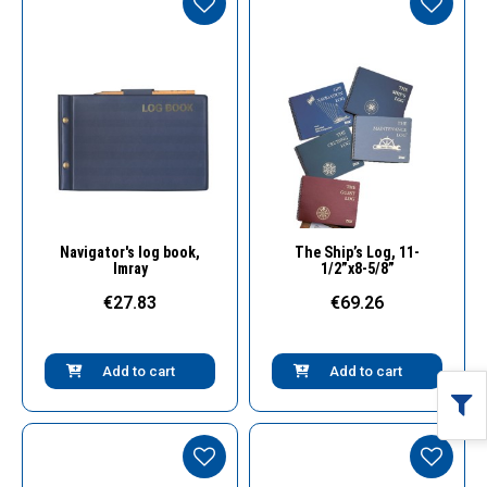
Quick View
Quick View
Navigator's log book,
The Ship’s Log, 11-
Imray
1/2”x8-5/8”
€27.83
€69.26
Add to cart
Add to cart