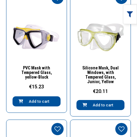
Quick View
Quick View
PVC Mask with
Silicone Mask, Dual
Tempered Glass,
Windows, with
yellow-Black
Tempered Glass,
Junior, Yellow
€15.23
€20.11
Add to cart
Add to cart