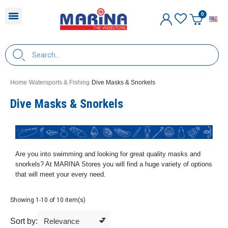
E
Home
Watersports & Fishing
Dive Masks & Snorkels
Dive Masks & Snorkels
Are you into swimming and looking for great quality masks and
snorkels? At MARINA Stores you will find a huge variety of options
that will meet your every need.
Showing 1-10 of 10 item(s)
Sort by: