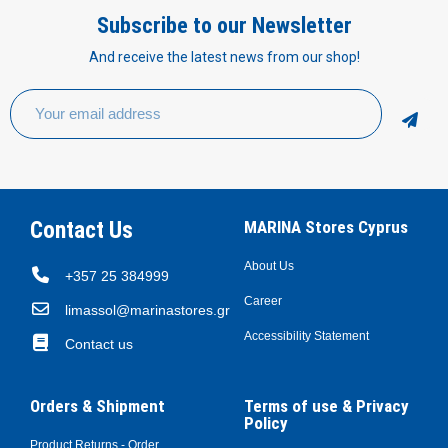
Subscribe to our Newsletter
And receive the latest news from our shop!
Contact Us
MARINA Stores Cyprus
About Us
+357 25 384999
Career
limassol@marinastores.gr
Accessibility Statement
Contact us
Orders & Shipment
Terms of use & Privacy
Policy
Product Returns - Order