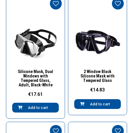
Quick View
Quick View
Silicone Mask, Dual
2 Window Black
Windows with
Silicone Mask with
Tempered Glass,
Τempered Glass
Adult, Black-White
€14.83
€17.61
Add to cart
Add to cart