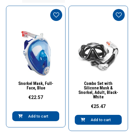
Quick View
Quick View
Snorkel Μask, Full-
Combo Set with
Face, Blue
Silicone Mask &
Snorkel, Adult, Black-
€22.57
White
€25.47
Add to cart
Add to cart