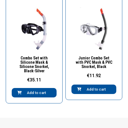
Quick View
Quick View
Combo Set with
Junior Combo Set
Silicone Mask &
with PVC Mask & PVC
Silicone Snorkel,
Snorkel, Black
Black-Silver
€11.92
€35.11
Add to cart
Add to cart