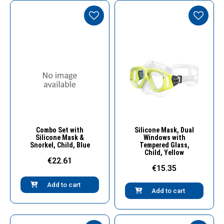
Quick View
Quick View
Combo Set with
Silicone Mask, Dual
Silicone Mask &
Windows with
Snorkel, Child, Blue
Tempered Glass,
Child, Yellow
€22.61
€15.35
Add to cart
Add to cart