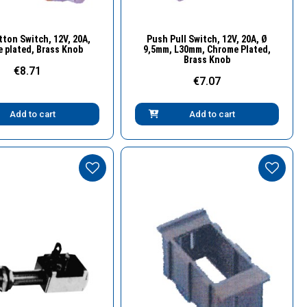
Quick View
Quick View
ton Switch, 12V, 20A,
Push Pull Switch, 12V, 20A, Ø
 plated, Brass Knob
9,5mm, L30mm, Chrome Plated,
Brass Knob
€8.71
€7.07
Add to cart
Add to cart