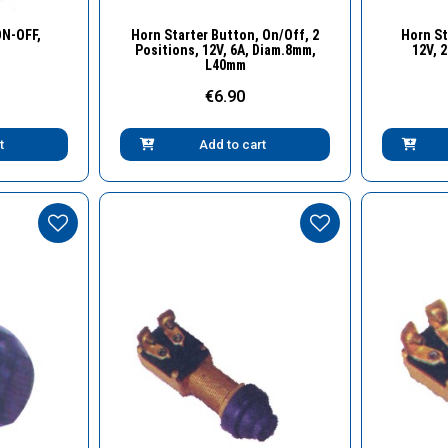
w
Quick View
ON-OFF,
Horn Starter Button, On/Off, 2
Horn St
Positions, 12V, 6A, Diam.8mm,
12V, 
L40mm
€6.90
t
Add to cart