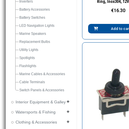
Ring, Inox304, 12V
Inverters
Battery Accessories
€16.30
Battery Switches
LED Navigation Lights
Add to car
Marine Speakers
Replacement Bulbs
Utility Lights
Spotlights
Flashlights
Marine Cables & Accessories
Cable Terminals
Switch Panels & Accessories
Interior Equipment & Galley
add
Watersports & Fishing
add
Clothing & Accessories
add