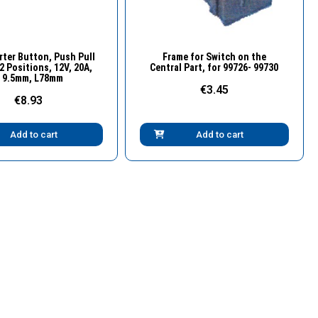
Quick View
Quick View
rter Button, Push Pull
Frame for Switch on the
2 Positions, 12V, 20A,
Central Part, for 99726- 99730
 9.5mm, L78mm
€3.45
€8.93
Add to cart
Add to cart