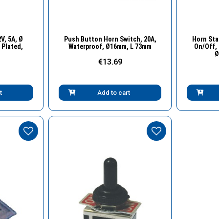
w
Quick View
V, 5A, Ø
Push Button Horn Switch, 20A,
Horn Sta
Plated,
Waterproof, Ø16mm, L 73mm
On/Off, 
Ø
€13.69
t
Add to cart