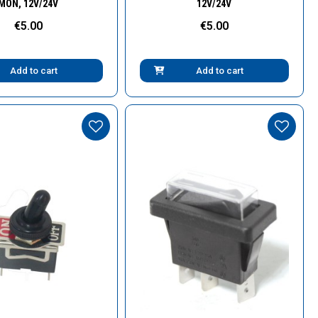
MON, 12V/24V
12V/24V
€5.00
€5.00
Add to cart
Add to cart