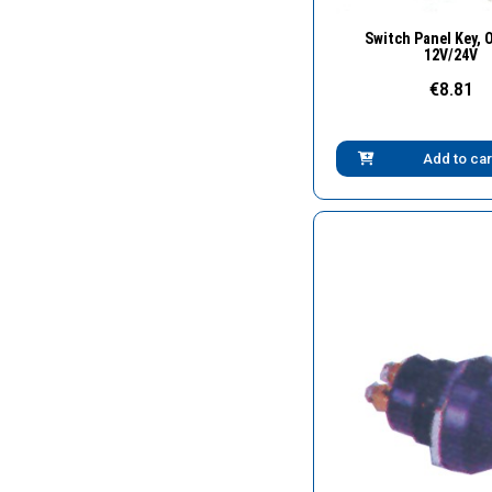
Quick Vie
Switch Panel Key, 
12V/24V
€8.81
Add to car