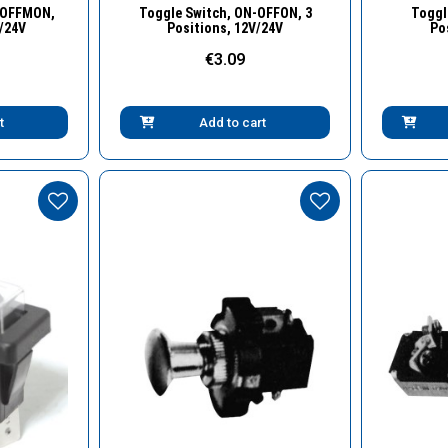
w
Quick View
-OFFMON,
Toggle Switch, ΟΝ-OFFON, 3
Toggl
V/24V
Positions, 12V/24V
Po
€3.09
t
Add to cart