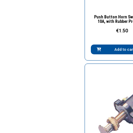
Quick Vie
Push Button Horn Swi
10A, with Rubber P
€1.50
Add to car