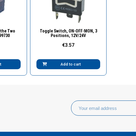
w
Quick View
 the Two
Toggle Switch, ON-OFF-MON, 3
-99730
Positions, 12V/24V
€3.57
t
Add to cart