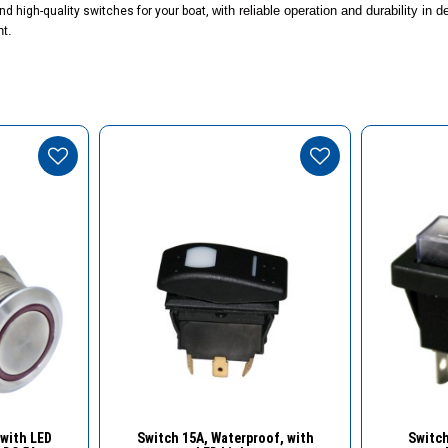
with reliable operation and durability in
nd high-quality switches for your boat,
nt.
w
Quick View
with LED
Switch 15Α, Waterproof, with
Switch