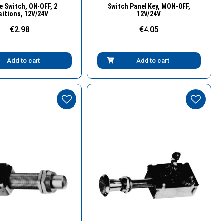
Quick View
Quick View
e Switch, ΟΝ-OFF, 2
Switch Panel Key, MON-OFF,
sitions, 12V/24V
12V/24V
€2.98
€4.05
Add to cart
Add to cart