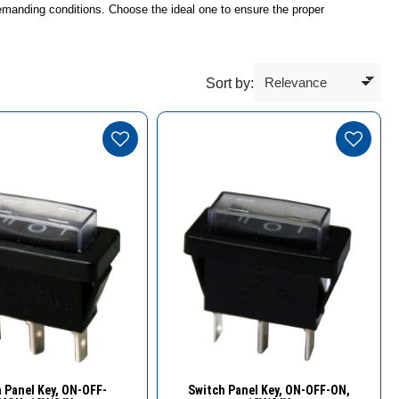
 demanding conditions. Choose the ideal one to ensure the proper
Sort by:
Quick View
Quick View
 Panel Key, ΟN-OFF-
Switch Panel Key, ΟN-OFF-ON,