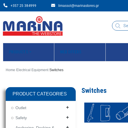
+357 25 384999
limassol@marinastores.gr
PRODUCTS
WEB OFFERS
Home
Electrical Equipment
Switches
Switches
PRODUCT CATEGORIES
Outlet
add
Safety
add
Anchoring, Docking &
add