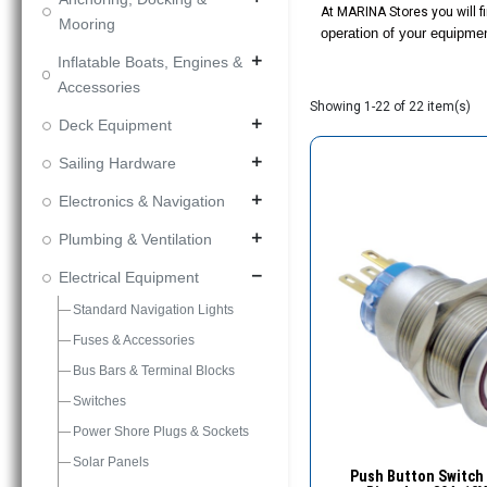
At MARINA Stores you will fi
Mooring
operation of your equipme
Inflatable Boats, Engines &
add
Accessories
Showing 1-22 of 22 item(s)
Deck Equipment
add
Sailing Hardware
add
Electronics & Navigation
add
Plumbing & Ventilation
add
Electrical Equipment
remove
Standard Navigation Lights
Fuses & Accessories
Bus Bars & Terminal Blocks
Switches
Power Shore Plugs & Sockets
Solar Panels
Quick Vie
Push Button Switch 