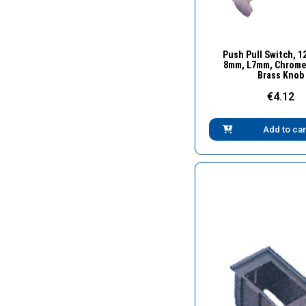
Quick Vie
Push Pull Switch, 12
8mm, L7mm, Chrome 
Brass Knob
€4.12
Add to car