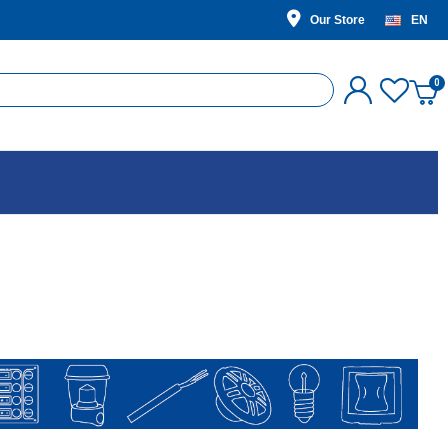
Our Store
EN