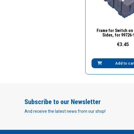
Quick Vie
Frame for Switch on
Sides, for 99726
€3.45
Add to car
Subscribe to our Newsletter
And receive the latest news from our shop!