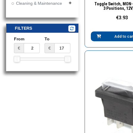
Quick Vie
Cleaning & Maintenance
add
Toggle Switch, MΟN
3 Positions, 12
€3.93
FILTERS
Add to car
From
To
€
€