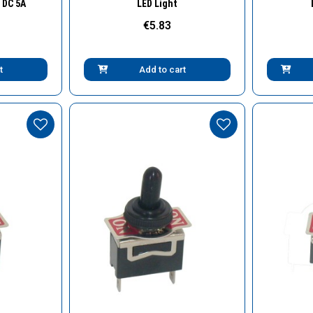
 DC 5A
LED Light
€5.83
t
Add to cart