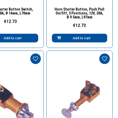
Quick View
Quick View
arter Button Switch,
Horn Starter Button, Push Pull
20A, Ø 16mm, L70mm
On/Off, 3 Positions, 12V, 20A,
Ø 9.5mm, L97mm
€12.73
€12.73
Add to cart
Add to cart