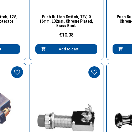
w
Quick View
tch, 12V,
Push Button Switch, 12V, Ø
Push But
rotector
16mm, L32mm, Chrome Plated,
Chrome
Brass Knob
€10.08
t
Add to cart