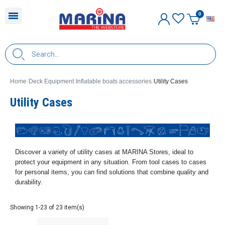
E
Home
Deck Equipment
Inflatable boats accessories
Utility Cases
Utility Cases
Discover a variety of utility cases at MARINA Stores, ideal to
protect your equipment in any situation. From tool cases to cases
for personal items, you can find solutions that combine quality and
durability.
Showing 1-23 of 23 item(s)