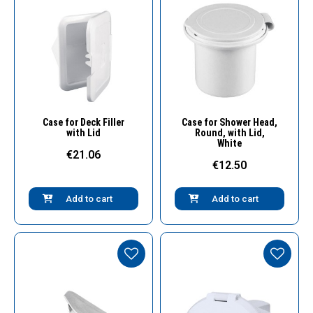
Quick View
Quick View
Case for Deck Filler
Case for Shower Head,
with Lid
Round, with Lid,
White
€21.06
€12.50
Add to cart
Add to cart