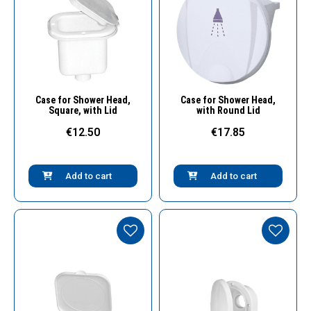
Quick View
Quick View
Case for Shower Head,
Case for Shower Head,
Square, with Lid
with Round Lid
€12.50
€17.85
Add to cart
Add to cart