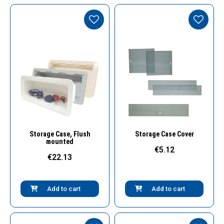
Quick View
Quick View
Storage Case, Flush
Storage Case Cover
mounted
€5.12
€22.13
Add to cart
Add to cart