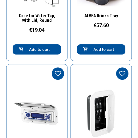
Quick View
Quick View
Case for Water Tap,
ALVEA Drinks Tray
with Lid, Round
€57.60
€19.04
Add to cart
Add to cart