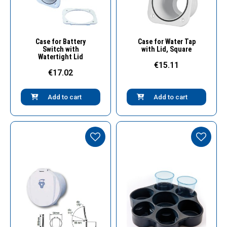
Quick View
Quick View
Case for Battery
Case for Water Tap
Switch with
with Lid, Square
Watertight Lid
€15.11
€17.02
Add to cart
Add to cart