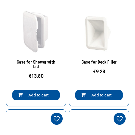
Quick View
Quick View
Case for Shower with
Case for Deck Filler
Lid
€9.28
€13.80
Add to cart
Add to cart