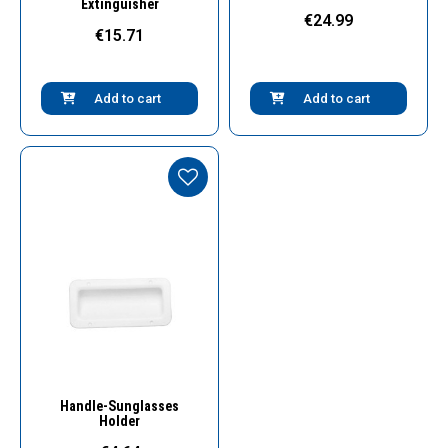
Extinguisher
€24.99
€15.71
Add to cart
Add to cart
Quick View
Handle-Sunglasses
Holder