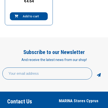
€4.64
Add to cart
Subscribe to our Newsletter
And receive the latest news from our shop!
Contact Us
MARINA Stores Cyprus