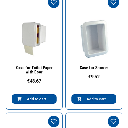
Quick View
Quick View
Case for Toilet Paper
Case for Shower
with Door
€9.52
€48.67
Add to cart
Add to cart