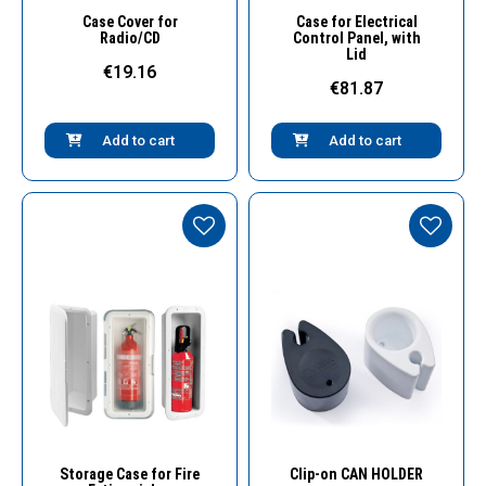
Quick View
Quick View
Case Cover for
Case for Electrical
Radio/CD
Control Panel, with
Lid
€19.16
€81.87
Add to cart
Add to cart
Quick View
Quick View
Storage Case for Fire
Clip-on CAN HOLDER