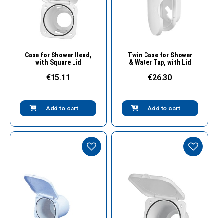
Quick View
Quick View
Case for Shower Head,
Twin Case for Shower
with Square Lid
& Water Tap, with Lid
€15.11
€26.30
Add to cart
Add to cart