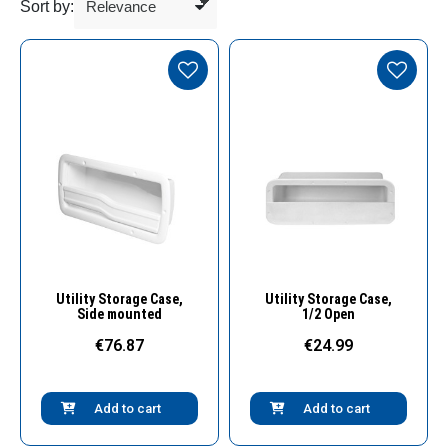
Sort by:
Quick View
Quick View
Utility Storage Case,
Utility Storage Case,
Side mounted
1/2 Open
€76.87
€24.99
Add to cart
Add to cart