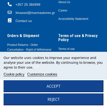
About Us
+357 25 384999
Career
limassol@marinastores.gr
Accessibility Statement
Contact us
Orders & Shipment
Terms of use & Privacy
Policy
Product Returns - Order
Terms of use
Cancellation - Right of Withdrawal
Our website uses cookies to improve your experience and
Privacy Policy
Shopping at MARINA Stores
analyse your use of the website. By continuing to browse, you
Product Shipping & Cost
agree to their use.
Cookie policy
Customize cookies
Payment Methods
© Copyright 2024 by MARINA Stores Greece - All rights reserved
ACCEPT
REJECT